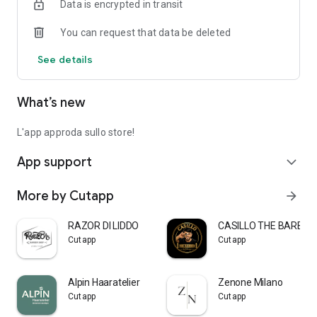
Data is encrypted in transit
You can request that data be deleted
See details
What’s new
L'app approda sullo store!
App support
expand_more
More by Cutapp
arrow_forward
RAZOR DI LIDDO
CASILLO THE BARBER
Cutapp
Cutapp
Alpin Haaratelier
Zenone Milano
Cutapp
Cutapp