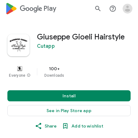
google_logo Play
search
help_outline
Giuseppe Gioeli Hairstyle
Cutapp
100+
Everyone
info
Downloads
Install
See in Play Store app
Share
Add to wishlist