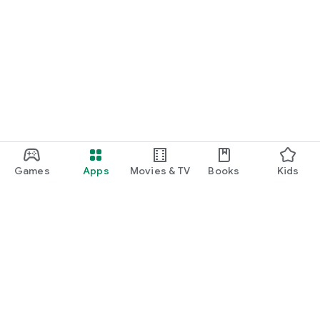
Games
Apps
Movies & TV
Books
Kids
Google Play
Play Pass