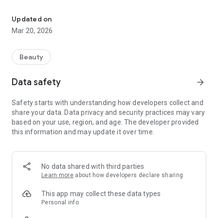
Book now with Giuseppe Gioeli Hairstyle!
The Giuseppe Gioeli Hairstyle app gives you complete control
over your bookings, viewing available dates and much more.
Updated on
The Giuseppe Gioeli Hairstyle app helps you save time and
Mar 20, 2026
organize your routine simply and efficiently. Download the
Giuseppe Gioeli Hairstyle app today and start booking your
appointments with confidence!
Beauty
Data safety
arrow_forward
Safety starts with understanding how developers collect and
share your data. Data privacy and security practices may vary
based on your use, region, and age. The developer provided
this information and may update it over time.
No data shared with third parties
Learn more
about how developers declare sharing
This app may collect these data types
Personal info