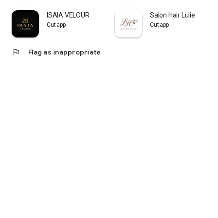
ISAIA VELOUR
Salon Hair Lulie
Cutapp
Cutapp
flag
Flag as inappropriate