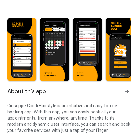
About this app
arrow_forward
Giuseppe Gioeli Hairstyle is an intuitive and easy-to-use
booking app. With this app, you can easily book all your
appointments, from anywhere, anytime. Thanks to its
modern and dynamic user interface, you can search and book
your favorite services with just a tap of your finger.